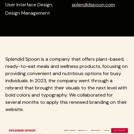
User Interface Design,
splendidspoon.com
Design Management
Splendid Spoon is a company that offers plant-based,
ready-to-eat meals and wellness products, focusing on
providing convenient and nutritious options for busy
individuals. In 2023, the company went through a
rebrand that brought their visuals to the next level with
bold colors and typography. We collaborated for
several months to apply this renewed branding on their
website.