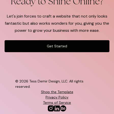
Ready to Shine Online?
Let's join forces to craft a website that not only looks
fantastic but also works wonders for you, giving you the
power to grow your business with more ease.
Get Started
©
2026 Tess Demir Design, LLC. All rights
reserved.
Shop the Template
Privacy Policy
Terms of Service