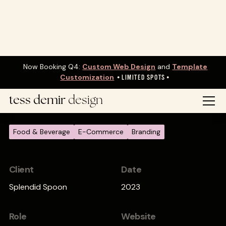
Now Booking Q4:
Custom Web Design
and
Template
Customization
•
LIMITED SPOTS•
Website Rebrand
tess demir
design
Food & Beverage
E-Commerce
Branding
Client
Date
Splendid Spoon
2023
Role
Website