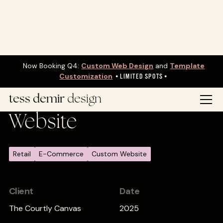
Now Booking Q4:
Custom Web Design
and
Template
Customization
•
LIMITED SPOTS•
The Courtly Canvas
tess demir
design
Website
Retail
E-Commerce
Custom Website
Client
Date
The Courtly Canvas
2025