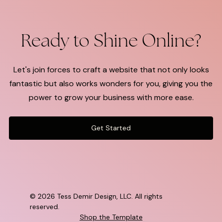
Ready to Shine Online?
Let's join forces to craft a website that not only looks
fantastic but also works wonders for you, giving you the
power to grow your business with more ease.
Get Started
©
2026 Tess Demir Design, LLC. All rights
reserved.
Shop the Template