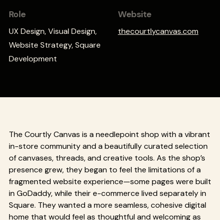
Role
Website
UX Design, Visual Design,
thecourtlycanvas.com
Website Strategy, Square
Development
The Courtly Canvas is a needlepoint shop with a vibrant
in-store community and a beautifully curated selection
of canvases, threads, and creative tools. As the shop’s
presence grew, they began to feel the limitations of a
fragmented website experience—some pages were built
in GoDaddy, while their e-commerce lived separately in
Square. They wanted a more seamless, cohesive digital
home that would feel as thoughtful and welcoming as