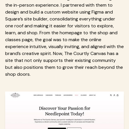
the in-person experience. I partnered with them to
design and build a custom website using Figma and
Square’s site builder, consolidating everything under
one roof and making it easier for visitors to explore,
learn, and shop. From the homepage to the shop and
classes page, the goal was to make the online
experience intuitive, visually inviting, and aligned with the
brand’s creative spirit. Now, The Courtly Canvas has a
site that not only supports their existing community
but also positions them to grow their reach beyond the
shop doors.